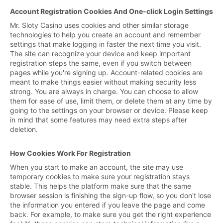
Account Registration Cookies And One-click Login Settings
Mr. Sloty Casino uses cookies and other similar storage
technologies to help you create an account and remember
settings that make logging in faster the next time you visit.
The site can recognize your device and keep important
registration steps the same, even if you switch between
pages while you're signing up. Account-related cookies are
meant to make things easier without making security less
strong. You are always in charge. You can choose to allow
them for ease of use, limit them, or delete them at any time by
going to the settings on your browser or device. Please keep
in mind that some features may need extra steps after
deletion.
How Cookies Work For Registration
When you start to make an account, the site may use
temporary cookies to make sure your registration stays
stable. This helps the platform make sure that the same
browser session is finishing the sign-up flow, so you don't lose
the information you entered if you leave the page and come
back. For example, to make sure you get the right experience