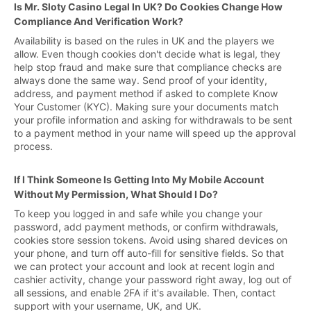
Is Mr. Sloty Casino Legal In UK? Do Cookies Change How
Compliance And Verification Work?
Availability is based on the rules in UK and the players we
allow. Even though cookies don't decide what is legal, they
help stop fraud and make sure that compliance checks are
always done the same way. Send proof of your identity,
address, and payment method if asked to complete Know
Your Customer (KYC). Making sure your documents match
your profile information and asking for withdrawals to be sent
to a payment method in your name will speed up the approval
process.
If I Think Someone Is Getting Into My Mobile Account
Without My Permission, What Should I Do?
To keep you logged in and safe while you change your
password, add payment methods, or confirm withdrawals,
cookies store session tokens. Avoid using shared devices on
your phone, and turn off auto-fill for sensitive fields. So that
we can protect your account and look at recent login and
cashier activity, change your password right away, log out of
all sessions, and enable 2FA if it's available. Then, contact
support with your username, UK, and UK.