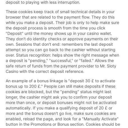
deposit to playing with less interruption.
These cookies keep track of small technical details in your
browser that are related to the payment flow. They do this
while you make a deposit. Their job is only to help make sure
the deposit process is smooth from the time you click
"Deposit" until the money shows up in your casino wallet.
They don't do identity checks or approve payments on their
own. Sessions that don't end: remembers the last deposit
attempt so you can go back to the cashier without starting
over. Status recognition: helps show the right message when
a deposit is "pending," "successful," or "failed." Allows the
safe return of funds from the payment provider to Mr. Sloty
Casino with the correct deposit reference.
An example of a bonus linkage is "deposit 30 £ to activate
bonus up to 200 £." People can still make deposits if these
cookies are blocked, but the "pending" status might last
longer, the cashier might ask you to confirm your deposit
more than once, or deposit bonuses might not be activated
automatically. If you make a qualifying deposit of 20 £ or
more and the bonus doesn't go live, make sure cookies are
enabled, reload the page, and look for a "Manually Activate"
button in the Promotions or Bonus section. Cookies should be