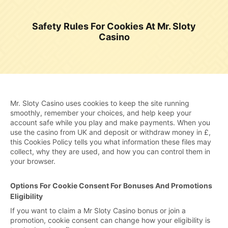
Safety Rules For Cookies At Mr. Sloty
Casino
Mr. Sloty Casino uses cookies to keep the site running
smoothly, remember your choices, and help keep your
account safe while you play and make payments. When you
use the casino from UK and deposit or withdraw money in £,
this Cookies Policy tells you what information these files may
collect, why they are used, and how you can control them in
your browser.
Options For Cookie Consent For Bonuses And Promotions
Eligibility
If you want to claim a Mr Sloty Casino bonus or join a
promotion, cookie consent can change how your eligibility is