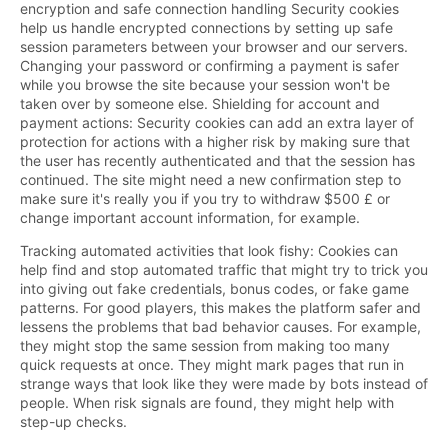
encryption and safe connection handling Security cookies
help us handle encrypted connections by setting up safe
session parameters between your browser and our servers.
Changing your password or confirming a payment is safer
while you browse the site because your session won't be
taken over by someone else. Shielding for account and
payment actions: Security cookies can add an extra layer of
protection for actions with a higher risk by making sure that
the user has recently authenticated and that the session has
continued. The site might need a new confirmation step to
make sure it's really you if you try to withdraw $500 £ or
change important account information, for example.
Tracking automated activities that look fishy: Cookies can
help find and stop automated traffic that might try to trick you
into giving out fake credentials, bonus codes, or fake game
patterns. For good players, this makes the platform safer and
lessens the problems that bad behavior causes. For example,
they might stop the same session from making too many
quick requests at once. They might mark pages that run in
strange ways that look like they were made by bots instead of
people. When risk signals are found, they might help with
step-up checks.