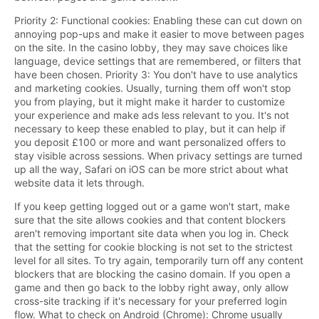
Priority 2: Functional cookies: Enabling these can cut down on
annoying pop-ups and make it easier to move between pages
on the site. In the casino lobby, they may save choices like
language, device settings that are remembered, or filters that
have been chosen. Priority 3: You don't have to use analytics
and marketing cookies. Usually, turning them off won't stop
you from playing, but it might make it harder to customize
your experience and make ads less relevant to you. It's not
necessary to keep these enabled to play, but it can help if
you deposit £100 or more and want personalized offers to
stay visible across sessions. When privacy settings are turned
up all the way, Safari on iOS can be more strict about what
website data it lets through.
If you keep getting logged out or a game won't start, make
sure that the site allows cookies and that content blockers
aren't removing important site data when you log in. Check
that the setting for cookie blocking is not set to the strictest
level for all sites. To try again, temporarily turn off any content
blockers that are blocking the casino domain. If you open a
game and then go back to the lobby right away, only allow
cross-site tracking if it's necessary for your preferred login
flow. What to check on Android (Chrome): Chrome usually