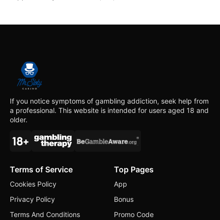
If you notice symptoms of gambling addiction, seek help from
a professional. This website is intended for users aged 18 and
older.
Terms of Service
Top Pages
Cookies Policy
App
Privacy Policy
Bonus
Terms And Conditions
Promo Code