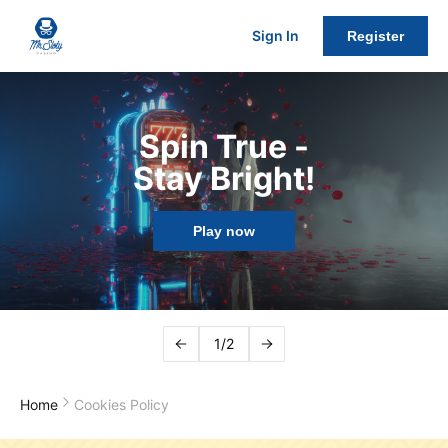
Sign In
Register
Spin True -
Stay Bright!
Play now
1/2
Home
Cookies Policy