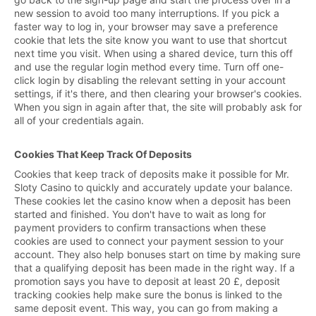
new session to avoid too many interruptions. If you pick a
faster way to log in, your browser may save a preference
cookie that lets the site know you want to use that shortcut
next time you visit. When using a shared device, turn this off
and use the regular login method every time. Turn off one-
click login by disabling the relevant setting in your account
settings, if it's there, and then clearing your browser's cookies.
When you sign in again after that, the site will probably ask for
all of your credentials again.
Cookies That Keep Track Of Deposits
Cookies that keep track of deposits make it possible for Mr.
Sloty Casino to quickly and accurately update your balance.
These cookies let the casino know when a deposit has been
started and finished. You don't have to wait as long for
payment providers to confirm transactions when these
cookies are used to connect your payment session to your
account. They also help bonuses start on time by making sure
that a qualifying deposit has been made in the right way. If a
promotion says you have to deposit at least 20 £, deposit
tracking cookies help make sure the bonus is linked to the
same deposit event. This way, you can go from making a