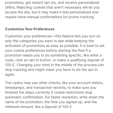
promotions, get instant opt-ins, and receive personalized
offers. Rejecting cookies that aren't necessary will let you
access the site, but it may make it less personalized and
require more manual confirmations for promo tracking.
Customize Your Preferences
Customize your preferences—this feature lets you turn on
only the categories you want to see while keeping the
activation of promotions as easy as possible. It is best to set
your cookie preferences before starting the flow if a
promotion needs you to do something specific, like enter a
code, click an opt-in button, or make a qualifying deposit of
100 £. Changing your mind in the middle of the process can
stop tracking and might mean you have to do the opt-in
again.
The casino may use other checks, like your account history,
timestamps, and transaction records, to make sure you
finished the steps correctly if cookie restrictions stop
automatic confirmation. For faster resolution, write down the
name of the promotion, the time you signed up, and the
minimum amount, like a deposit of 100 £.