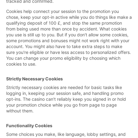
tracked and confirmed.
Cookies help connect your session to the promotion you
chose, keep your opt-in active while you do things like make a
qualifying deposit of 100 £, and stop the same promotion
from being used more than once by accident. What cookies
you use is still up to you. But if you don't allow some cookies,
some promotions and bonuses might not work right with your
account. You might also have to take extra steps to make
sure you're eligible or have less access to personalized offers.
You can change your promo eligibility by choosing which
cookies to use.
Strictly Necessary Cookies
Strictly necessary cookies are needed for basic tasks like
logging in, keeping your session safe, and handling promo
opt-ins. The casino can't reliably keep you signed in or hold
your promotion choice while you go from page to page
without them.
Functionality Cookies
Some choices you make, like language, lobby settings, and