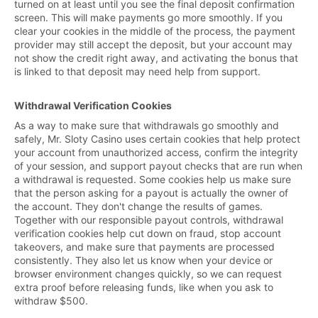
turned on at least until you see the final deposit confirmation
screen. This will make payments go more smoothly. If you
clear your cookies in the middle of the process, the payment
provider may still accept the deposit, but your account may
not show the credit right away, and activating the bonus that
is linked to that deposit may need help from support.
Withdrawal Verification Cookies
As a way to make sure that withdrawals go smoothly and
safely, Mr. Sloty Casino uses certain cookies that help protect
your account from unauthorized access, confirm the integrity
of your session, and support payout checks that are run when
a withdrawal is requested. Some cookies help us make sure
that the person asking for a payout is actually the owner of
the account. They don't change the results of games.
Together with our responsible payout controls, withdrawal
verification cookies help cut down on fraud, stop account
takeovers, and make sure that payments are processed
consistently. They also let us know when your device or
browser environment changes quickly, so we can request
extra proof before releasing funds, like when you ask to
withdraw $500.