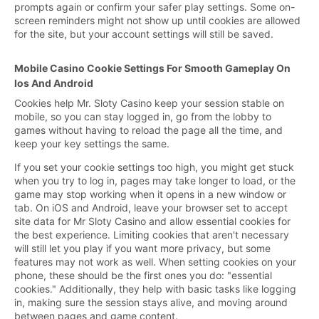
prompts again or confirm your safer play settings. Some on-
screen reminders might not show up until cookies are allowed
for the site, but your account settings will still be saved.
Mobile Casino Cookie Settings For Smooth Gameplay On
Ios And Android
Cookies help Mr. Sloty Casino keep your session stable on
mobile, so you can stay logged in, go from the lobby to
games without having to reload the page all the time, and
keep your key settings the same.
If you set your cookie settings too high, you might get stuck
when you try to log in, pages may take longer to load, or the
game may stop working when it opens in a new window or
tab. On iOS and Android, leave your browser set to accept
site data for Mr Sloty Casino and allow essential cookies for
the best experience. Limiting cookies that aren't necessary
will still let you play if you want more privacy, but some
features may not work as well. When setting cookies on your
phone, these should be the first ones you do: "essential
cookies." Additionally, they help with basic tasks like logging
in, making sure the session stays alive, and moving around
between pages and game content.