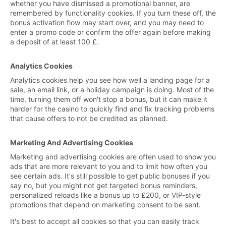
whether you have dismissed a promotional banner, are
remembered by functionality cookies. If you turn these off, the
bonus activation flow may start over, and you may need to
enter a promo code or confirm the offer again before making
a deposit of at least 100 £.
Analytics Cookies
Analytics cookies help you see how well a landing page for a
sale, an email link, or a holiday campaign is doing. Most of the
time, turning them off won't stop a bonus, but it can make it
harder for the casino to quickly find and fix tracking problems
that cause offers to not be credited as planned.
Marketing And Advertising Cookies
Marketing and advertising cookies are often used to show you
ads that are more relevant to you and to limit how often you
see certain ads. It's still possible to get public bonuses if you
say no, but you might not get targeted bonus reminders,
personalized reloads like a bonus up to £200, or VIP-style
promotions that depend on marketing consent to be sent.
It's best to accept all cookies so that you can easily track