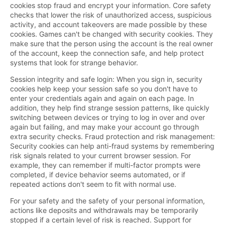
cookies stop fraud and encrypt your information. Core safety
checks that lower the risk of unauthorized access, suspicious
activity, and account takeovers are made possible by these
cookies. Games can't be changed with security cookies. They
make sure that the person using the account is the real owner
of the account, keep the connection safe, and help protect
systems that look for strange behavior.
Session integrity and safe login: When you sign in, security
cookies help keep your session safe so you don't have to
enter your credentials again and again on each page. In
addition, they help find strange session patterns, like quickly
switching between devices or trying to log in over and over
again but failing, and may make your account go through
extra security checks. Fraud protection and risk management:
Security cookies can help anti-fraud systems by remembering
risk signals related to your current browser session. For
example, they can remember if multi-factor prompts were
completed, if device behavior seems automated, or if
repeated actions don't seem to fit with normal use.
For your safety and the safety of your personal information,
actions like deposits and withdrawals may be temporarily
stopped if a certain level of risk is reached. Support for