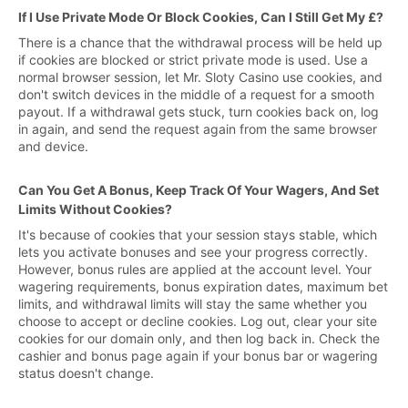
If I Use Private Mode Or Block Cookies, Can I Still Get My £?
There is a chance that the withdrawal process will be held up
if cookies are blocked or strict private mode is used. Use a
normal browser session, let Mr. Sloty Casino use cookies, and
don't switch devices in the middle of a request for a smooth
payout. If a withdrawal gets stuck, turn cookies back on, log
in again, and send the request again from the same browser
and device.
Can You Get A Bonus, Keep Track Of Your Wagers, And Set
Limits Without Cookies?
It's because of cookies that your session stays stable, which
lets you activate bonuses and see your progress correctly.
However, bonus rules are applied at the account level. Your
wagering requirements, bonus expiration dates, maximum bet
limits, and withdrawal limits will stay the same whether you
choose to accept or decline cookies. Log out, clear your site
cookies for our domain only, and then log back in. Check the
cashier and bonus page again if your bonus bar or wagering
status doesn't change.