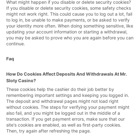
What might happen if you disable or delete security cookies?
If you disable or delete security cookies, some safety checks
might not work right. This could cause you to log out a lot, fail
to log in, be unable to make payments, or be asked to verify
your identity more often. When doing something sensitive, like
updating your account information or starting a withdrawal,
you may be asked to prove who you are again before you can
continue.
Faq
How Do Cookies Affect Deposits And Withdrawals At Mr.
Sloty Casino?
These cookies help the cashier do their job better by
remembering important settings and keeping you logged in.
The deposit and withdrawal pages might not load right
without cookies. The steps for verifying your payment might
also fail, and you might be logged out in the middle of a
transaction. If you get payment errors, make sure that our
site's cookies are enabled, as well as first-party cookies.
Then, try again after refreshing the page.