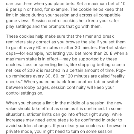
can use them when you place bets. Set a maximum bet of 10
£ per spin or hand, for example. The cookie helps keep that
limit in place during your session and across all compatible
game views. Session control cookies help keep your safer
play settings and the prompts that go with them.
These cookies help make sure that the timer and break
reminders stay correct as you browse the site if you set them
to go off every 60 minutes or after 30 minutes. Per-bet stake
caps—for example, not letting you bet more than 20 £ when a
maximum stake is in effect—may be supported by these
cookies. Loss or spending limits, like stopping betting once a
net loss of 200 £ is reached in a certain amount of time. Pop-
up reminders every 30, 60, or 120 minutes are called "reality
checks." When you come back from another tab or switch
between lobby pages, session continuity will keep your
control settings on.
When you change a limit in the middle of a session, the new
value should take effect as soon as it is confirmed. In some
situations, stricter limits can go into effect right away, while
increases may need extra steps to be confirmed in order to
avoid sudden changes. If you clear your cookies or browse in
private mode, you might need to turn on some session