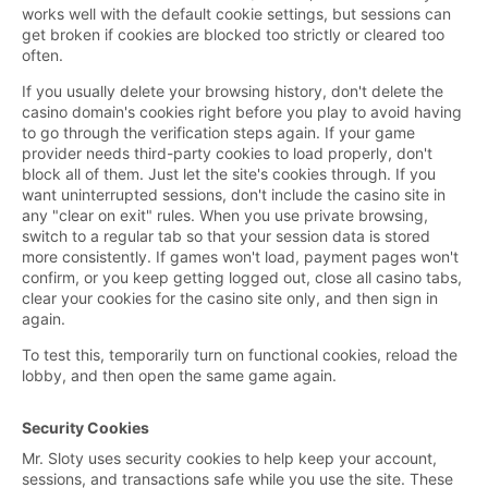
works well with the default cookie settings, but sessions can
get broken if cookies are blocked too strictly or cleared too
often.
If you usually delete your browsing history, don't delete the
casino domain's cookies right before you play to avoid having
to go through the verification steps again. If your game
provider needs third-party cookies to load properly, don't
block all of them. Just let the site's cookies through. If you
want uninterrupted sessions, don't include the casino site in
any "clear on exit" rules. When you use private browsing,
switch to a regular tab so that your session data is stored
more consistently. If games won't load, payment pages won't
confirm, or you keep getting logged out, close all casino tabs,
clear your cookies for the casino site only, and then sign in
again.
To test this, temporarily turn on functional cookies, reload the
lobby, and then open the same game again.
Security Cookies
Mr. Sloty uses security cookies to help keep your account,
sessions, and transactions safe while you use the site. These