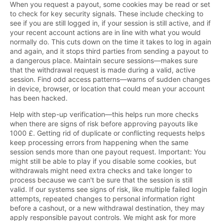
When you request a payout, some cookies may be read or set
to check for key security signals. These include checking to
see if you are still logged in, if your session is still active, and if
your recent account actions are in line with what you would
normally do. This cuts down on the time it takes to log in again
and again, and it stops third parties from sending a payout to
a dangerous place. Maintain secure sessions—makes sure
that the withdrawal request is made during a valid, active
session. Find odd access patterns—warns of sudden changes
in device, browser, or location that could mean your account
has been hacked.
Help with step-up verification—this helps run more checks
when there are signs of risk before approving payouts like
1000 £. Getting rid of duplicate or conflicting requests helps
keep processing errors from happening when the same
session sends more than one payout request. Important: You
might still be able to play if you disable some cookies, but
withdrawals might need extra checks and take longer to
process because we can't be sure that the session is still
valid. If our systems see signs of risk, like multiple failed login
attempts, repeated changes to personal information right
before a cashout, or a new withdrawal destination, they may
apply responsible payout controls. We might ask for more