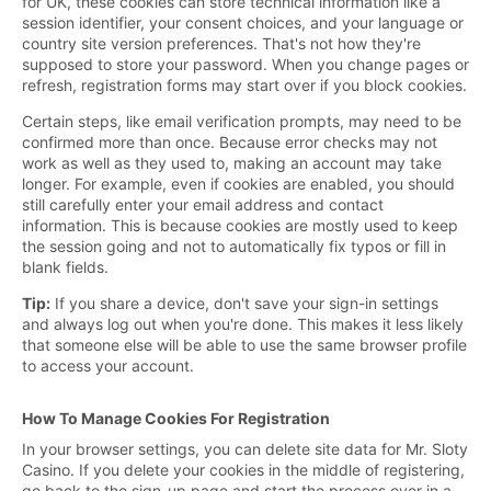
for UK, these cookies can store technical information like a
session identifier, your consent choices, and your language or
country site version preferences. That's not how they're
supposed to store your password. When you change pages or
refresh, registration forms may start over if you block cookies.
Certain steps, like email verification prompts, may need to be
confirmed more than once. Because error checks may not
work as well as they used to, making an account may take
longer. For example, even if cookies are enabled, you should
still carefully enter your email address and contact
information. This is because cookies are mostly used to keep
the session going and not to automatically fix typos or fill in
blank fields.
Tip:
If you share a device, don't save your sign-in settings
and always log out when you're done. This makes it less likely
that someone else will be able to use the same browser profile
to access your account.
How To Manage Cookies For Registration
In your browser settings, you can delete site data for Mr. Sloty
Casino. If you delete your cookies in the middle of registering,
go back to the sign-up page and start the process over in a