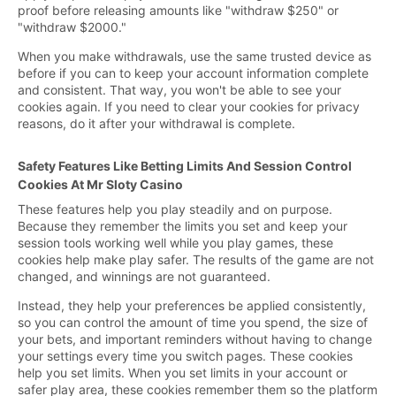
proof before releasing amounts like "withdraw $250" or
"withdraw $2000."
When you make withdrawals, use the same trusted device as
before if you can to keep your account information complete
and consistent. That way, you won't be able to see your
cookies again. If you need to clear your cookies for privacy
reasons, do it after your withdrawal is complete.
Safety Features Like Betting Limits And Session Control
Cookies At Mr Sloty Casino
These features help you play steadily and on purpose.
Because they remember the limits you set and keep your
session tools working well while you play games, these
cookies help make play safer. The results of the game are not
changed, and winnings are not guaranteed.
Instead, they help your preferences be applied consistently,
so you can control the amount of time you spend, the size of
your bets, and important reminders without having to change
your settings every time you switch pages. These cookies
help you set limits. When you set limits in your account or
safer play area, these cookies remember them so the platform