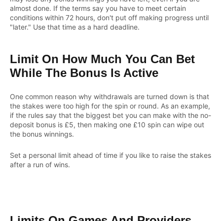
almost done. If the terms say you have to meet certain
conditions within 72 hours, don't put off making progress until
"later." Use that time as a hard deadline.
Limit On How Much You Can Bet
While The Bonus Is Active
One common reason why withdrawals are turned down is that
the stakes were too high for the spin or round. As an example,
if the rules say that the biggest bet you can make with the no-
deposit bonus is £5, then making one £10 spin can wipe out
the bonus winnings.
Set a personal limit ahead of time if you like to raise the stakes
after a run of wins.
Limits On Games And Providers