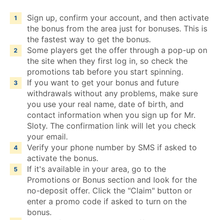
Sign up, confirm your account, and then activate
the bonus from the area just for bonuses. This is
the fastest way to get the bonus.
Some players get the offer through a pop-up on
the site when they first log in, so check the
promotions tab before you start spinning.
If you want to get your bonus and future
withdrawals without any problems, make sure
you use your real name, date of birth, and
contact information when you sign up for Mr.
Sloty. The confirmation link will let you check
your email.
Verify your phone number by SMS if asked to
activate the bonus.
If it's available in your area, go to the
Promotions or Bonus section and look for the
no-deposit offer. Click the "Claim" button or
enter a promo code if asked to turn on the
bonus.