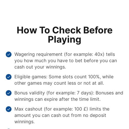
How To Check Before
Playing
Wagering requirement (for example: 40x) tells
you how much you have to bet before you can
cash out your winnings.
Eligible games: Some slots count 100%, while
other games may count less or not at all.
Bonus validity (for example: 7 days): Bonuses and
winnings can expire after the time limit.
Max cashout (for example: 100 £) limits the
amount you can cash out from no deposit
winnings.