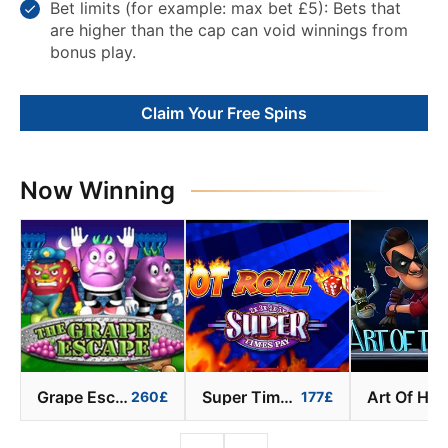
Bet limits (for example: max bet £5): Bets that
are higher than the cap can void winnings from
bonus play.
Claim Your Free Spins
Now Winning
Grape Escape
Super Times Pay Hot Roll
Art Of Hei
260£
177£