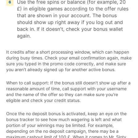
Use the free spins or balance (for example, 20
£) in eligible games according to the offer rules
that are shown in your account. The bonus
should show up right away if you log out and
back in. If it doesn't, check your bonus wallet
again.
It credits after a short processing window, which can happen
during busy times. Check your email confirmation again, make
sure you typed in the promo code correctly, and make sure
you aren't already signed up for another active bonus.
When to call support: If the bonus still doesn't show up after a
reasonable amount of time, call support with your username
and the name of the offer so they can make sure you're
eligible and check your credit status.
Once the no deposit bonus is activated, keep an eye on the
bonus tracker to see how much wagering is left and what
portion of your winnings may be limited. For example,
depending on the no deposit campaign, there may be a
maximum cashout limit of 100 £. When it comes to Mr. Sloty