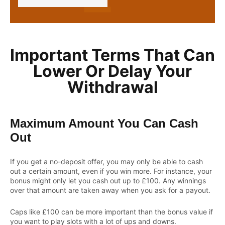
Important Terms That Can
Lower Or Delay Your
Withdrawal
Maximum Amount You Can Cash
Out
If you get a no-deposit offer, you may only be able to cash
out a certain amount, even if you win more. For instance, your
bonus might only let you cash out up to £100. Any winnings
over that amount are taken away when you ask for a payout.
Caps like £100 can be more important than the bonus value if
you want to play slots with a lot of ups and downs.