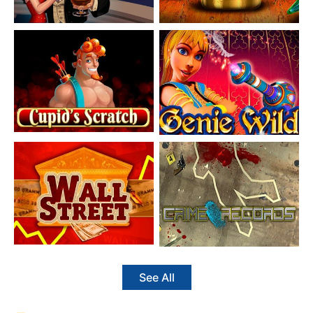
See All