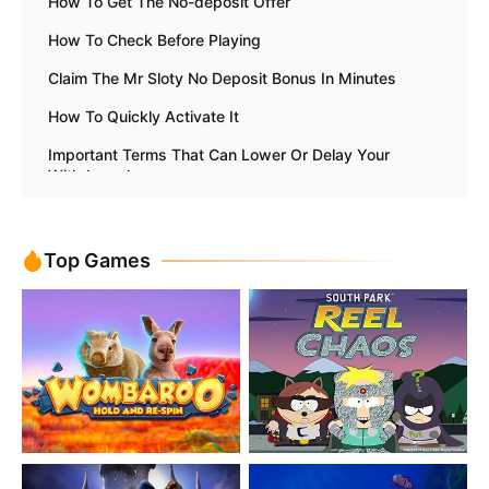
How To Get The No-deposit Offer
How To Check Before Playing
Claim The Mr Sloty No Deposit Bonus In Minutes
How To Quickly Activate It
Important Terms That Can Lower Or Delay Your
Withdrawal
Maximum Amount You Can Cash Out
What Counts And How Much You Have To Bet
Top Games
Limit On Time To Meet The Requirements
Limit On How Much You Can Bet While The Bonus Is
Active
Limits On Games And Providers That Aren't Allowed
How To Withdraw Money And The Minimum Payout
Quick Sign Up And Verification To Get The Bonus