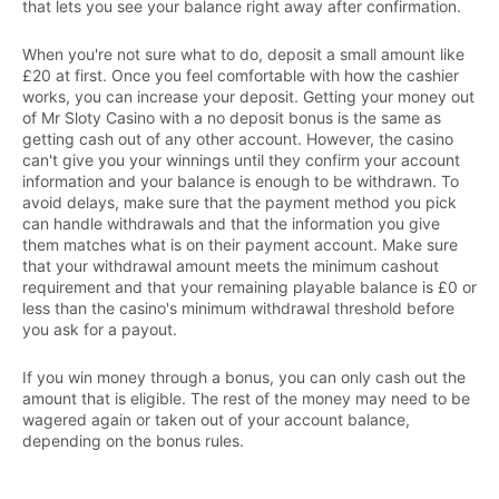
that lets you see your balance right away after confirmation.
When you're not sure what to do, deposit a small amount like
£20 at first. Once you feel comfortable with how the cashier
works, you can increase your deposit. Getting your money out
of Mr Sloty Casino with a no deposit bonus is the same as
getting cash out of any other account. However, the casino
can't give you your winnings until they confirm your account
information and your balance is enough to be withdrawn. To
avoid delays, make sure that the payment method you pick
can handle withdrawals and that the information you give
them matches what is on their payment account. Make sure
that your withdrawal amount meets the minimum cashout
requirement and that your remaining playable balance is £0 or
less than the casino's minimum withdrawal threshold before
you ask for a payout.
If you win money through a bonus, you can only cash out the
amount that is eligible. The rest of the money may need to be
wagered again or taken out of your account balance,
depending on the bonus rules.