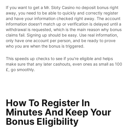
If you want to get a Mr. Sloty Casino no deposit bonus right
away, you need to be able to quickly and correctly register
and have your information checked right away. The account
information doesn't match up or verification is delayed until a
withdrawal is requested, which is the main reason why bonus
claims fail. Signing up should be easy. Use real information,
only have one account per person, and be ready to prove
who you are when the bonus is triggered.
This speeds up checks to see if you're eligible and helps
make sure that any later cashouts, even ones as small as 100
£, go smoothly.
How To Register In
Minutes And Keep Your
Bonus Eligibility