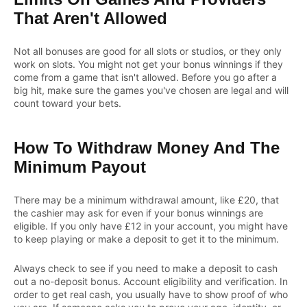
That Aren't Allowed
Not all bonuses are good for all slots or studios, or they only
work on slots. You might not get your bonus winnings if they
come from a game that isn't allowed. Before you go after a
big hit, make sure the games you've chosen are legal and will
count toward your bets.
How To Withdraw Money And The
Minimum Payout
There may be a minimum withdrawal amount, like £20, that
the cashier may ask for even if your bonus winnings are
eligible. If you only have £12 in your account, you might have
to keep playing or make a deposit to get it to the minimum.
Always check to see if you need to make a deposit to cash
out a no-deposit bonus. Account eligibility and verification. In
order to get real cash, you usually have to show proof of who