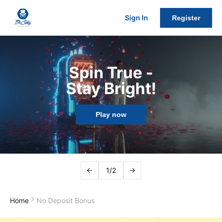
Sign In
Register
Spin True -
Stay Bright!
Play now
1/2
Home
No Deposit Bonus