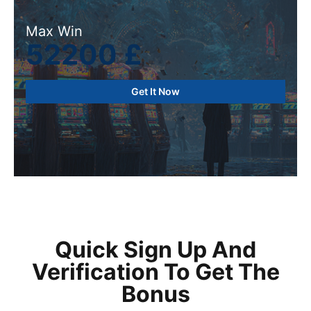
Max Win
52200 £
Get It Now
Quick Sign Up And
Verification To Get The
Bonus