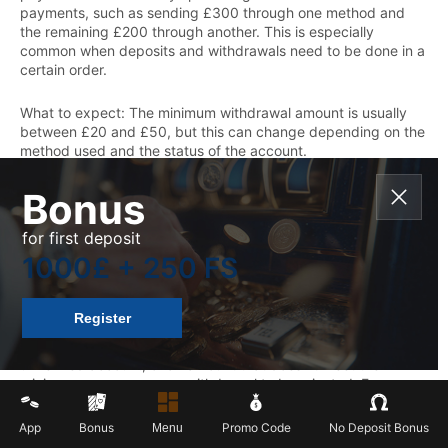
payments, such as sending £300 through one method and
the remaining £200 through another. This is especially
common when deposits and withdrawals need to be done in a
certain order.
What to expect: The minimum withdrawal amount is usually
between £20 and £50, but this can change depending on the
method used and the status of the account.
Bonus
Limits on how much can be sent in a single transaction.
Usually set for each method, like £2000 to £5000. Limits of
£5,000 per day or £20,000 per week may apply to higher
for first deposit
levels. Approval time ranges from a few hours to 48 hours,
1000£ + 250 FS
depending on the type of check and the amount being
withdrawn, which is usually $1,000 or more. Request
withdrawals from the same payment method you used for
Register
deposits whenever possible, and don't change any personal
information right before you cash out. A limit mismatch, an
unverified account, or an amount that doesn't meet the
minimum can cause your withdrawal to be rejected. For
example, if you try to cash out £10 but the minimum is £20,
the amount won't be accepted.
App
Bonus
Promo Code
No Deposit Bonus
Menu