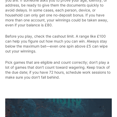
you are. If someone asks you to prove your age, identity, or
address, be ready to give them the documents quickly to
avoid delays. In some cases, each person, device, or
household can only get one no-deposit bonus. If you have
more than one account, your winnings could be taken away,
even if your balance is £80.
Before you play, check the cashout limit. A range like £100
can help you figure out how much you can win. Always stay
below the maximum bet—even one spin above £5 can wipe
out your winnings.
Pick games that are eligible and count correctly; don't play a
lot of games that don't count toward wagering. Keep track of
the due date; if you have 72 hours, schedule work sessions to
make sure you don't fall behind.