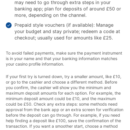
may need to go through extra steps in your
banking app; plan for deposits of around £50 or
more, depending on the channel.
Prepaid style vouchers (if available): Manage
your budget and stay private; redeem a code at
checkout; usually used for amounts like £25.
To avoid failed payments, make sure the payment instrument
is in your name and that your banking information matches
your casino profile information.
If your first try is turned down, try a smaller amount, like £10,
or go to the cashier and choose a different method. Before
you confirm, the cashier will show you the minimum and
maximum deposit amounts for each option. For example, the
minimum deposit amount could be £10, and the maximum
could be £50. Check any extra steps: some methods need
approval from the bank app or an extra screen for verification
before the deposit can go through. For example, if you need
help finding a deposit like £100, save the confirmation of the
transaction. If you want a smoother start, choose a method