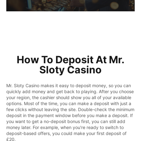
How To Deposit At Mr.
Sloty Casino
Mr. Sloty Casino makes it easy to deposit money, so you can
quickly add money and get back to playing. After you choose
your region, the cashier should show you all of your available
options. Most of the time, you can make a deposit with just a
few clicks without leaving the site. Double-check the minimum
deposit in the payment window before you make a deposit. If
you want to get a no-deposit bonus first, you can still add
money later. For example, when you're ready to switch to
deposit-based offers, you could make your first deposit of
£20.