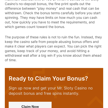
Casino's no-deposit bonus, the fine print spells out the
difference between "play money" and real cash that can be
withdrawn. Check the bonus terms carefully before you start
spinning. They may have limits on how much you can cash
out, how quickly you have to meet the requirements, and
which games count toward the bonus.
The purpose of these rules is not to ruin the fun. Instead, they
keep the casino safe from people abusing bonus offers and
make it clear what players can expect. You can pick the right
games, keep track of your money, and avoid hitting a
withdrawal wall after a big win if you know about them ahead
of time.
Ready to Claim Your Bonus?
Sign up now and get your Mr. Sloty Casino no
deposit bonus and free spins instantly.
Claim Now