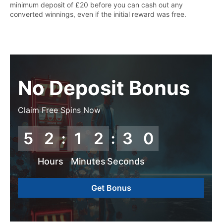
minimum deposit of £20 before you can cash out any
converted winnings, even if the initial reward was free.
No Deposit Bonus
Claim Free Spins Now
5
2
1
2
2
8
:
:
Hours
Minutes
Seconds
Get Bonus