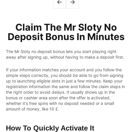
Claim The Mr Sloty No
Deposit Bonus In Minutes
The Mr Sloty no deposit bonus lets you start playing right
away after signing up, without having to make a deposit first.
If your information matches your account and you follow the
simple steps correctly, you should be able to go from signing
up to launching eligible slots in just a few minutes. Keep your
registration information the same and follow the claim steps in
the right order to avoid delays. It usually shows up in the
bonus or cashier area soon after the offer is activated,
whether it's free spins with no deposit needed or a small
amount of money, like 10 £.
How To Quickly Activate It