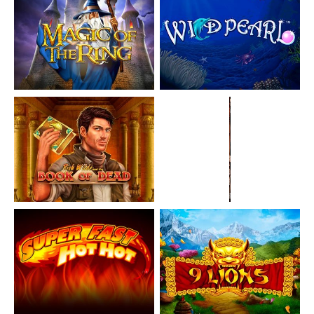
How To Register In Minutes And Keep Your Bonus
Eligibility
Identification
How To Deposit At Mr. Sloty Casino
Options For Common Deposits In The Cashier
Methods Of Withdrawal And Standard Processing
Times
This Is A Promotion At Mr. Sloty Casino
Important Terms To Look At