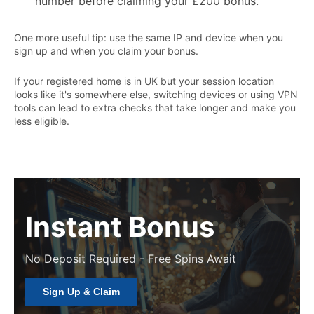
number before claiming your £200 bonus.
One more useful tip: use the same IP and device when you
sign up and when you claim your bonus.
If your registered home is in UK but your session location
looks like it's somewhere else, switching devices or using VPN
tools can lead to extra checks that take longer and make you
less eligible.
Instant Bonus
No Deposit Required - Free Spins Await
Sign Up & Claim