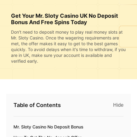
Get Your Mr. Sloty Casino UK No Deposit
Bonus And Free Spins Today
Don't need to deposit money to play real money slots at
Mr. Sloty Casino. Once the wagering requirements are
met, the offer makes it easy to get to the best games
quickly. To avoid delays when it's time to withdraw, if you
are in UK, make sure your account is available and
verified early.
Table of Contents
Hide
Mr. Sloty Casino No Deposit Bonus