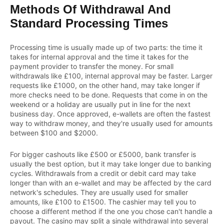
Methods Of Withdrawal And
Standard Processing Times
Processing time is usually made up of two parts: the time it
takes for internal approval and the time it takes for the
payment provider to transfer the money. For small
withdrawals like £100, internal approval may be faster. Larger
requests like £1000, on the other hand, may take longer if
more checks need to be done. Requests that come in on the
weekend or a holiday are usually put in line for the next
business day. Once approved, e-wallets are often the fastest
way to withdraw money, and they're usually used for amounts
between $100 and $2000.
For bigger cashouts like £500 or £5000, bank transfer is
usually the best option, but it may take longer due to banking
cycles. Withdrawals from a credit or debit card may take
longer than with an e-wallet and may be affected by the card
network's schedules. They are usually used for smaller
amounts, like £100 to £1500. The cashier may tell you to
choose a different method if the one you chose can't handle a
payout. The casino may split a single withdrawal into several