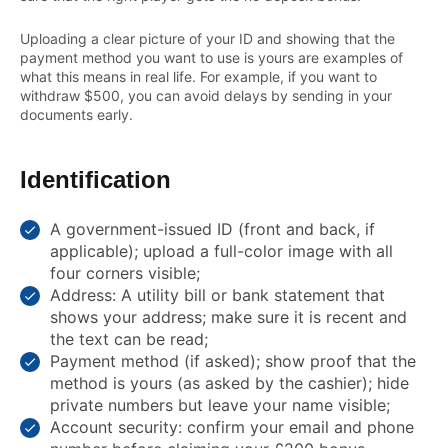
Uploading a clear picture of your ID and showing that the
payment method you want to use is yours are examples of
what this means in real life. For example, if you want to
withdraw $500, you can avoid delays by sending in your
documents early.
Identification
A government-issued ID (front and back, if
applicable); upload a full-color image with all
four corners visible;
Address: A utility bill or bank statement that
shows your address; make sure it is recent and
the text can be read;
Payment method (if asked); show proof that the
method is yours (as asked by the cashier); hide
private numbers but leave your name visible;
Account security: confirm your email and phone