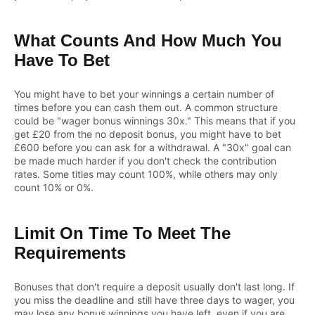
What Counts And How Much You
Have To Bet
You might have to bet your winnings a certain number of
times before you can cash them out. A common structure
could be "wager bonus winnings 30x." This means that if you
get £20 from the no deposit bonus, you might have to bet
£600 before you can ask for a withdrawal. A "30x" goal can
be made much harder if you don't check the contribution
rates. Some titles may count 100%, while others may only
count 10% or 0%.
Limit On Time To Meet The
Requirements
Bonuses that don't require a deposit usually don't last long. If
you miss the deadline and still have three days to wager, you
may lose any bonus winnings you have left, even if you are