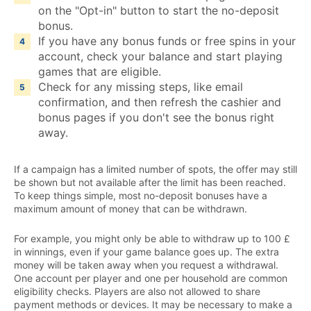
on the "Opt-in" button to start the no-deposit
bonus.
If you have any bonus funds or free spins in your
account, check your balance and start playing
games that are eligible.
Check for any missing steps, like email
confirmation, and then refresh the cashier and
bonus pages if you don't see the bonus right
away.
If a campaign has a limited number of spots, the offer may still
be shown but not available after the limit has been reached.
To keep things simple, most no-deposit bonuses have a
maximum amount of money that can be withdrawn.
For example, you might only be able to withdraw up to 100 £
in winnings, even if your game balance goes up. The extra
money will be taken away when you request a withdrawal.
One account per player and one per household are common
eligibility checks. Players are also not allowed to share
payment methods or devices. It may be necessary to make a