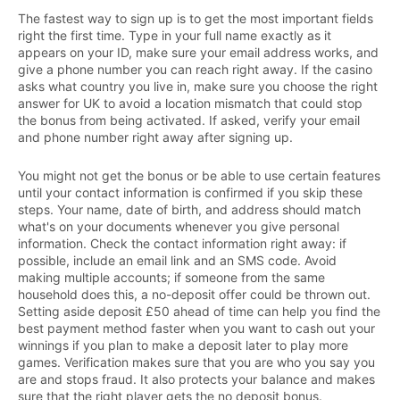
The fastest way to sign up is to get the most important fields
right the first time. Type in your full name exactly as it
appears on your ID, make sure your email address works, and
give a phone number you can reach right away. If the casino
asks what country you live in, make sure you choose the right
answer for UK to avoid a location mismatch that could stop
the bonus from being activated. If asked, verify your email
and phone number right away after signing up.
You might not get the bonus or be able to use certain features
until your contact information is confirmed if you skip these
steps. Your name, date of birth, and address should match
what's on your documents whenever you give personal
information. Check the contact information right away: if
possible, include an email link and an SMS code. Avoid
making multiple accounts; if someone from the same
household does this, a no-deposit offer could be thrown out.
Setting aside deposit £50 ahead of time can help you find the
best payment method faster when you want to cash out your
winnings if you plan to make a deposit later to play more
games. Verification makes sure that you are who you say you
are and stops fraud. It also protects your balance and makes
sure that the right player gets the no deposit bonus.