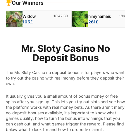
Our Winners
Widow
18:47:39
himynameis
18:47:
105£
261£
Mr. Sloty Casino No
Deposit Bonus
The Mr. Sloty Casino no deposit bonus is for players who want
to try out the casino with real money before they deposit their
own.
It usually gives you a small amount of bonus money or free
spins after you sign up. This lets you try out slots and see how
the platform works with real money bets. As there aren't many
no-deposit bonuses available, it's important to know what
games qualify, how to turn the bonus into winnings that you
can cash out, and what games trigger the reward. Please find
below what to look for and how to properly claim it.