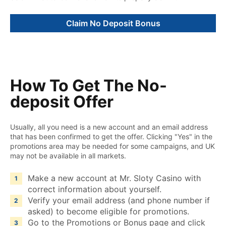
Claim No Deposit Bonus
How To Get The No-
deposit Offer
Usually, all you need is a new account and an email address
that has been confirmed to get the offer. Clicking "Yes" in the
promotions area may be needed for some campaigns, and UK
may not be available in all markets.
Make a new account at Mr. Sloty Casino with
correct information about yourself.
Verify your email address (and phone number if
asked) to become eligible for promotions.
Go to the Promotions or Bonus page and click