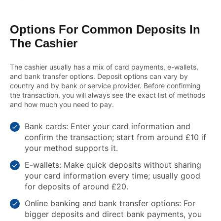
Options For Common Deposits In
The Cashier
The cashier usually has a mix of card payments, e-wallets,
and bank transfer options. Deposit options can vary by
country and by bank or service provider. Before confirming
the transaction, you will always see the exact list of methods
and how much you need to pay.
Bank cards: Enter your card information and
confirm the transaction; start from around £10 if
your method supports it.
E-wallets: Make quick deposits without sharing
your card information every time; usually good
for deposits of around £20.
Online banking and bank transfer options: For
bigger deposits and direct bank payments, you